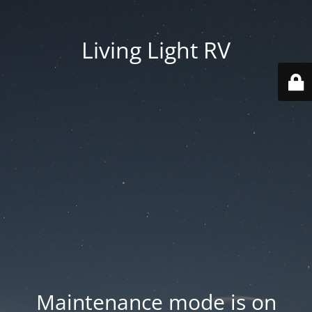
Living Light RV
Maintenance mode is on