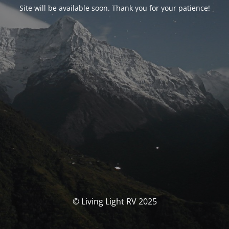
Site will be available soon. Thank you for your patience!
© Living Light RV 2025