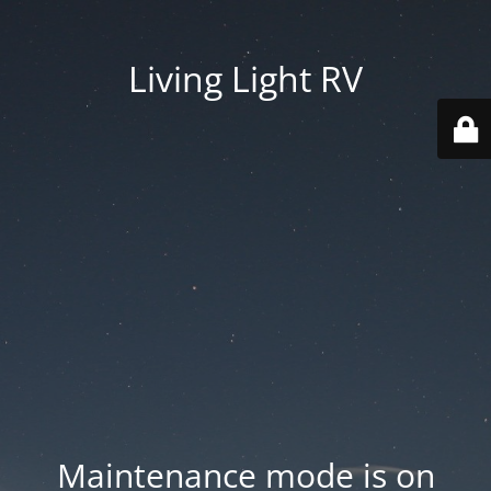
Living Light RV
Maintenance mode is on