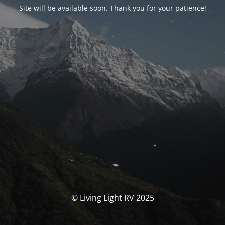
Site will be available soon. Thank you for your patience!
© Living Light RV 2025