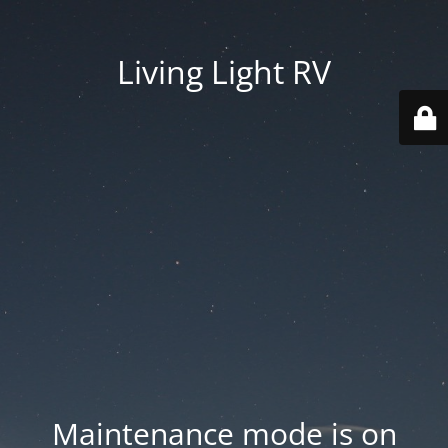
Living Light RV
Maintenance mode is on