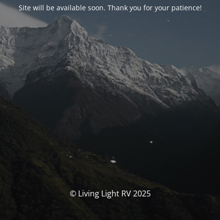
Site will be available soon. Thank you for your patience!
© Living Light RV 2025