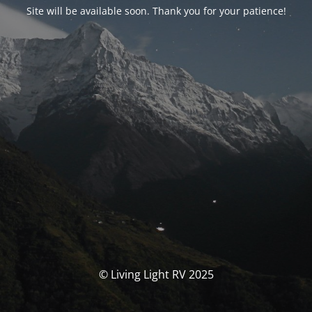
Site will be available soon. Thank you for your patience!
© Living Light RV 2025