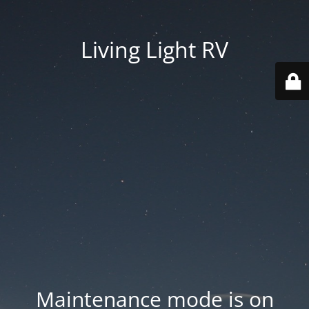
Living Light RV
Maintenance mode is on