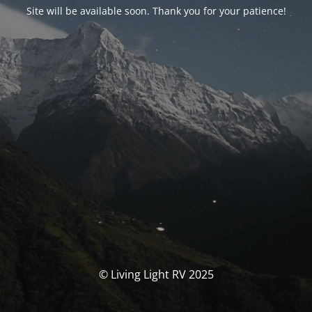
Site will be available soon. Thank you for your patience!
© Living Light RV 2025