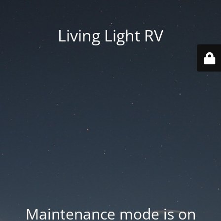
Living Light RV
Maintenance mode is on