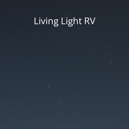
Living Light RV