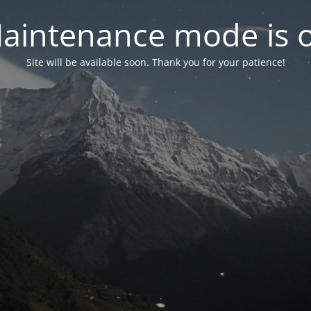
aintenance mode is 
Site will be available soon. Thank you for your patience!